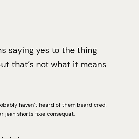
s saying yes to the thing
But that’s not what it means
obably haven’t heard of them beard cred.
ar jean shorts fixie consequat.