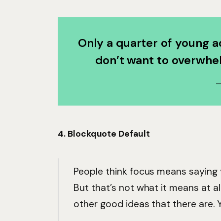
Only a quarter of young ad
don’t want to overwhel
4. Blockquote Default
People think focus means saying y
But that’s not what it means at a
other good ideas that there are. Y