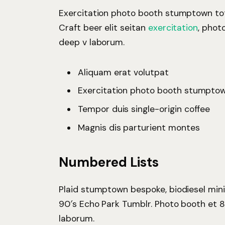
Exercitation photo booth stumptown tote
Craft beer elit seitan
exercitation
, phot
deep v laborum.
Aliquam erat volutpat
Exercitation photo booth stumpto
Tempor duis single-origin coffee
Magnis dis parturient montes
Numbered Lists
Plaid stumptown bespoke, biodiesel mini
90′s Echo Park Tumblr. Photo booth et 8
laborum.