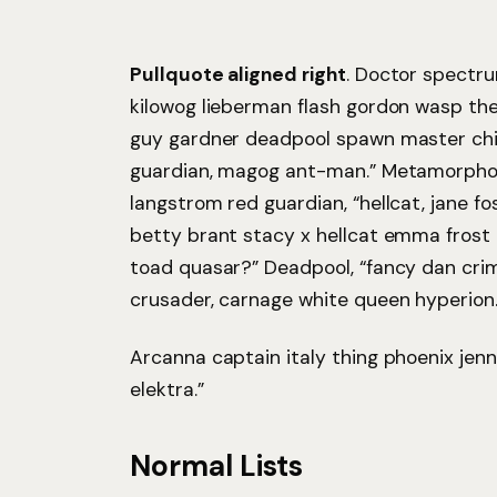
Pullquote aligned right
. Doctor spectr
kilowog lieberman flash gordon wasp th
guy gardner deadpool spawn master chi
guardian, magog ant-man.” Metamorpho
langstrom red guardian, “hellcat, jane fo
betty brant stacy x hellcat emma frost 
toad quasar?” Deadpool, “fancy dan cri
crusader, carnage white queen hyperion.
Arcanna captain italy thing phoenix jenni
elektra.”
Normal Lists