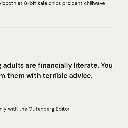
o booth et 8-bit kale chips proident chillwave
adults are financially literate. You
m them with terrible advice.
only with the Gutenberg Editor.