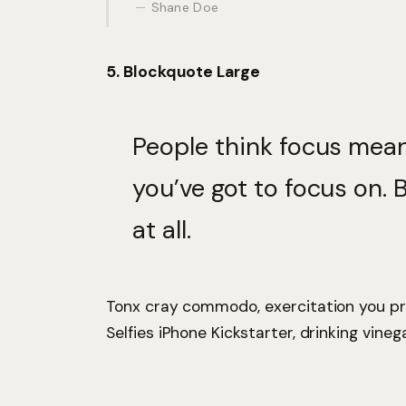
Shane Doe
5. Blockquote Large
People think focus mean
you’ve got to focus on. 
at all.
Tonx cray commodo, exercitation you pr
Selfies iPhone Kickstarter, drinking vineg