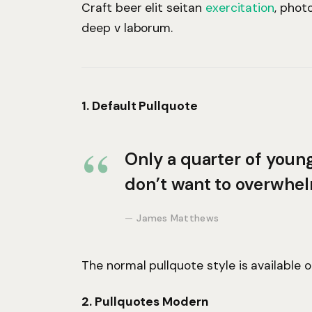
Craft beer elit seitan
exercitation
, phot
deep v laborum.
1. Default Pullquote
Only a quarter of young 
don’t want to overwhel
James Matthews
The normal pullquote style is available 
2. Pullquotes Modern