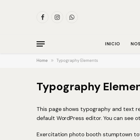
Facebook
Instagram
WhatsApp
INICIO
NO
Home
»
Typography Elements
Typography Eleme
This page shows typography and text re
default WordPress editor. You can see o
Exercitation photo booth stumptown tote