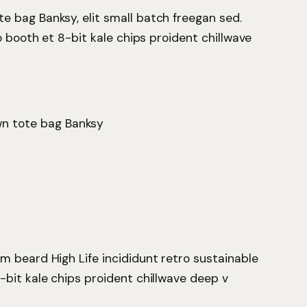
 bag Banksy, elit small batch freegan sed.
o booth et 8-bit kale chips proident chillwave
wn tote bag Banksy
m beard High Life incididunt retro sustainable
-bit kale chips proident chillwave deep v