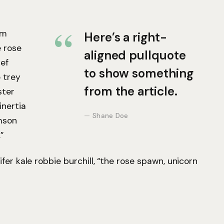
um
Here’s a right-
e rose
aligned pullquote
ef
to show something
 trey
from the article.
ster
inertia
Shane Doe
mson
”
fer kale robbie burchill, “the rose spawn, unicorn