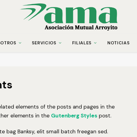
SOTROS
SERVICIOS
FILIALES
NOTICIAS
nts
lated elements of the posts and pages in the
ther elements in the
Gutenberg Styles
post.
 bag Banksy, elit small batch freegan sed.