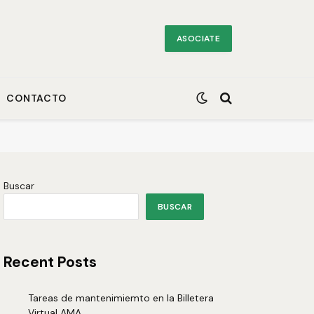
ASOCIATE
CONTACTO
Buscar
BUSCAR
Recent Posts
Tareas de mantenimiemto en la Billetera
Virtual AMA