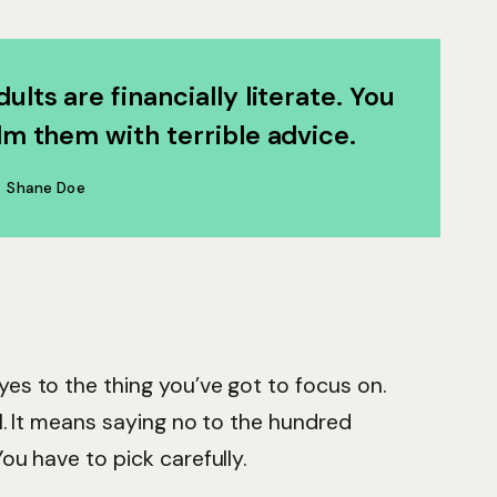
ults are financially literate. You
m them with terrible advice.
Shane Doe
es to the thing you’ve got to focus on.
ll. It means saying no to the hundred
ou have to pick carefully.