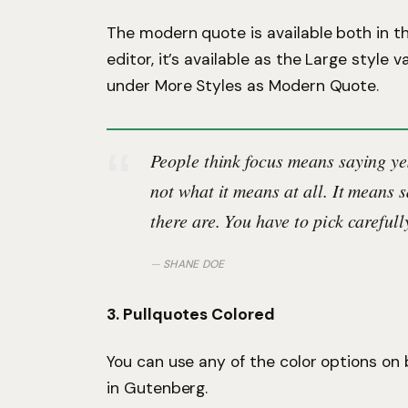
The modern quote is available both in t
editor, it’s available as the Large style va
under More Styles as Modern Quote.
People think focus means saying yes
not what it means at all. It means 
there are. You have to pick carefull
SHANE DOE
3. Pullquotes Colored
You can use any of the color options on
in Gutenberg.