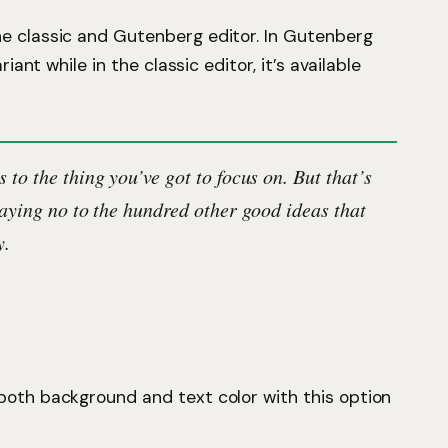
he classic and Gutenberg editor. In Gutenberg
riant while in the classic editor, it’s available
 to the thing you’ve got to focus on. But that’s
saying no to the hundred other good ideas that
y.
 both background and text color with this option