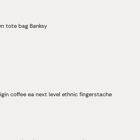
wn tote bag Banksy
igin coffee ea next level ethnic fingerstache