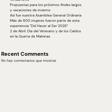
Propuestas para los próximos findes largos
y vacaciones de invierno
Así fue nuestra Asamblea General Ordinaria
Más de 800 mujeres fueron parte de esta
experiencia “Del Hacer al Ser 2026”
2 de Abril: Día del Veterano y de los Caídos
en la Guerra de Malvinas
Recent Comments
No hay comentarios que mostrar.