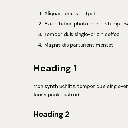
Aliquam erat volutpat
Exercitation photo booth stumpto
Tempor duis single-origin coffee
Magnis dis parturient montes
Heading 1
Meh synth Schlitz, tempor duis single-or
fanny pack nostrud.
Heading 2